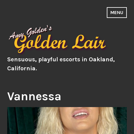
Skip
to
MENU
Amy's Lair
content
Sensuous, playful escorts in Oakland,
California.
Vannessa