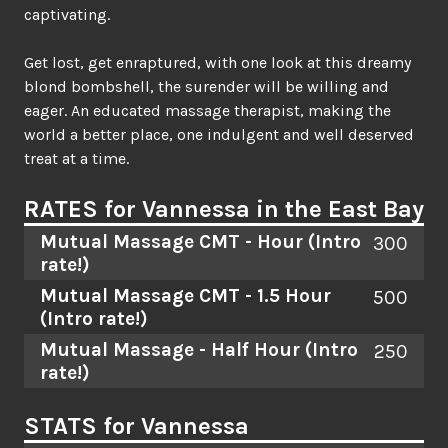
captivating.
Get lost, get enraptured, with one look at this dreamy
blond bombshell, the surender will be willing and
eager. An educated massage therapist, making the
world a better place, one indulgent and well deserved
treat at a time.
RATES for Vannessa in the East Bay
Mutual Massage CMT - Hour
(Intro
300
rate!)
Mutual Massage CMT - 1.5 Hour
500
(Intro rate!)
Mutual Massage - Half Hour
(Intro
250
rate!)
STATS for Vannessa