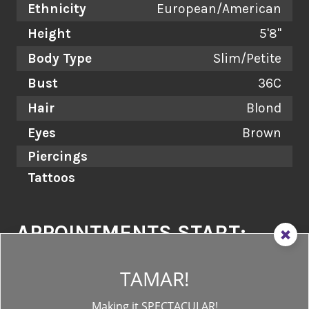
Ethnicity
European/American
Height
5'8"
Body Type
Slim/Petite
Bust
36C
Hair
Blond
Eyes
Brown
Piercings
Tattoos
APPOINTMENTS START:
as early as
11AM
and as late as
7PM!
TAMAR!
EMAIL US:
Making it SPECTACULAR!