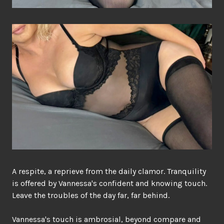
A respite, a reprieve from the daily clamor. Tranquility
is offered by Vannessa's confident and knowing touch.
Leave the troubles of the day far, far behind.
Vannessa's touch is ambrosial, beyond compare and